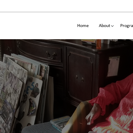
Home
About
Progra