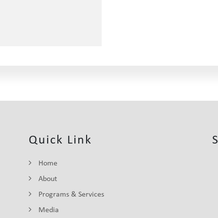
Quick Link
Home
About
Programs & Services
Media