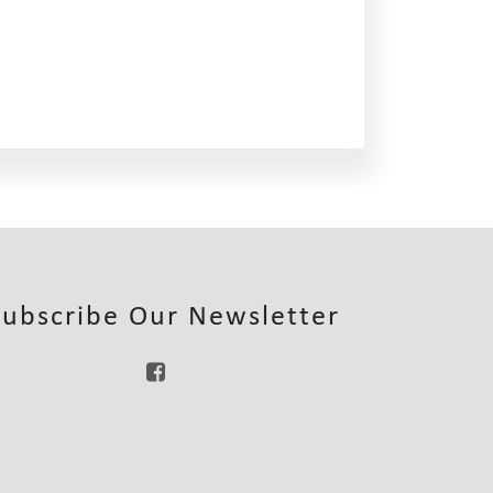
Subscribe Our Newsletter