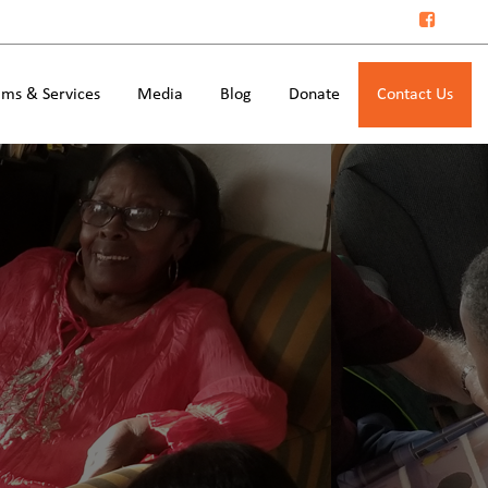
ms & Services
Media
Blog
Donate
Contact Us