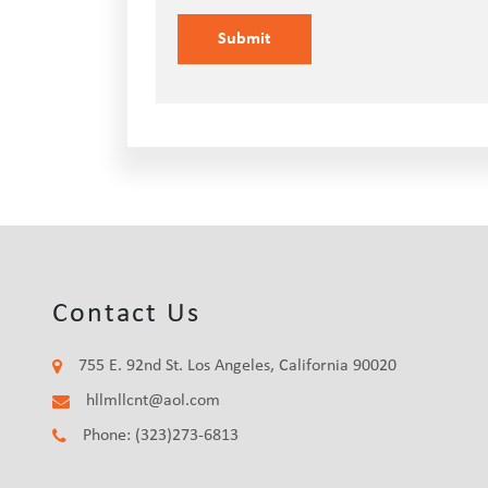
Contact Us
755 E. 92nd St. Los Angeles, California 90020
hllmllcnt@aol.com
Phone: (323)273-6813