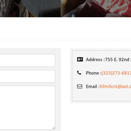
Address :755 E. 92nd S
Phone :
(323)273-681
Email :
hllmllcnt@aol