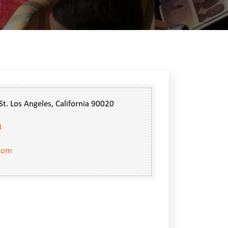
t. Los Angeles, California 90020
3
.com