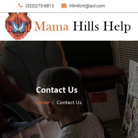
(323)273-6813
hllmllcnt@aol.com
Contact Us
Home
Contact Us