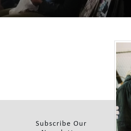
Subscribe Our