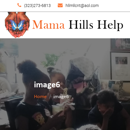
(323)273-6813
hllmllcnt@aol.com
image6
Home
image6