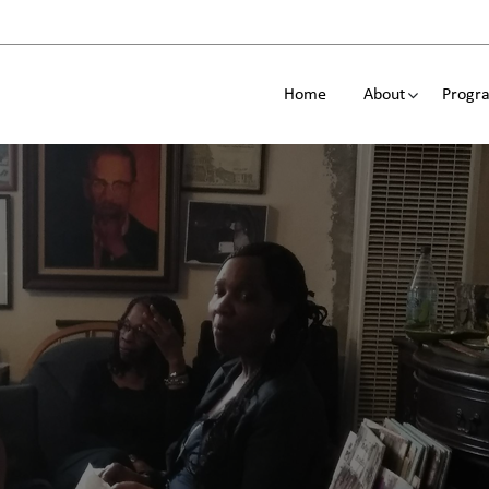
Home
About
Progra