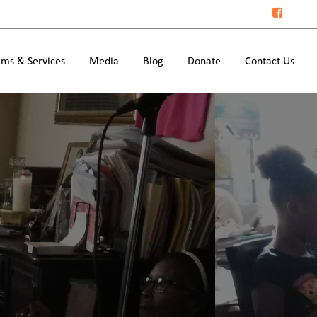
ms & Services
Media
Blog
Donate
Contact Us