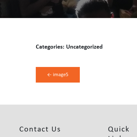
Categories: Uncategorized
Post
←
image5
Navigation
Contact Us
Quick